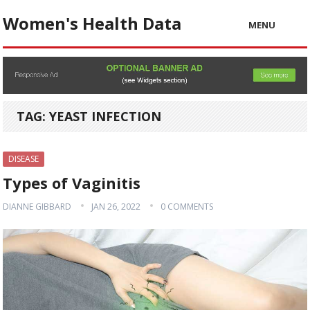
Women's Health Data
MENU
TAG:
YEAST INFECTION
DISEASE
Types of Vaginitis
DIANNE GIBBARD
JAN 26, 2022
0 COMMENTS