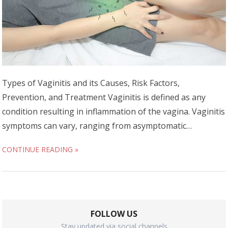
Types of Vaginitis and its Causes, Risk Factors,
Prevention, and Treatment Vaginitis is defined as any
condition resulting in inflammation of the vagina. Vaginitis
symptoms can vary, ranging from asymptomatic…
CONTINUE READING »
FOLLOW US
Stay updated via social channels