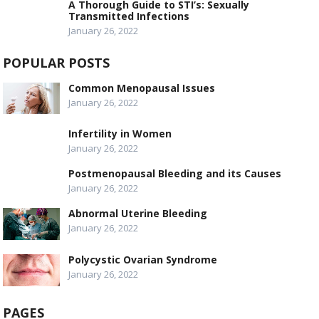
A Thorough Guide to STI’s: Sexually
Transmitted Infections
January 26, 2022
POPULAR POSTS
Common Menopausal Issues
January 26, 2022
Infertility in Women
January 26, 2022
Postmenopausal Bleeding and its Causes
January 26, 2022
Abnormal Uterine Bleeding
January 26, 2022
Polycystic Ovarian Syndrome
January 26, 2022
PAGES