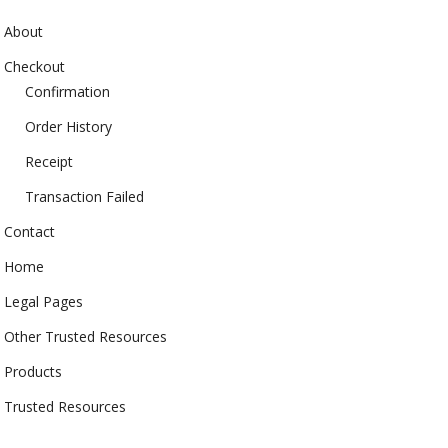
About
Checkout
Confirmation
Order History
Receipt
Transaction Failed
Contact
Home
Legal Pages
Other Trusted Resources
Products
Trusted Resources