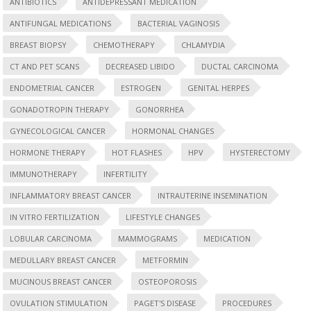
ANTIBIOTICS
ANTIDEPRESSANT MEDICATION
ANTIFUNGAL MEDICATIONS
BACTERIAL VAGINOSIS
BREAST BIOPSY
CHEMOTHERAPY
CHLAMYDIA
CT AND PET SCANS
DECREASED LIBIDO
DUCTAL CARCINOMA
ENDOMETRIAL CANCER
ESTROGEN
GENITAL HERPES
GONADOTROPIN THERAPY
GONORRHEA
GYNECOLOGICAL CANCER
HORMONAL CHANGES
HORMONE THERAPY
HOT FLASHES
HPV
HYSTERECTOMY
IMMUNOTHERAPY
INFERTILITY
INFLAMMATORY BREAST CANCER
INTRAUTERINE INSEMINATION
IN VITRO FERTILIZATION
LIFESTYLE CHANGES
LOBULAR CARCINOMA
MAMMOGRAMS
MEDICATION
MEDULLARY BREAST CANCER
METFORMIN
MUCINOUS BREAST CANCER
OSTEOPOROSIS
OVULATION STIMULATION
PAGET'S DISEASE
PROCEDURES