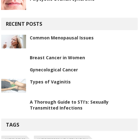
RECENT POSTS
Common Menopausal Issues
Breast Cancer in Women
Gynecological Cancer
Types of Vaginitis
A Thorough Guide to STI’s: Sexually
Transmitted Infections
TAGS