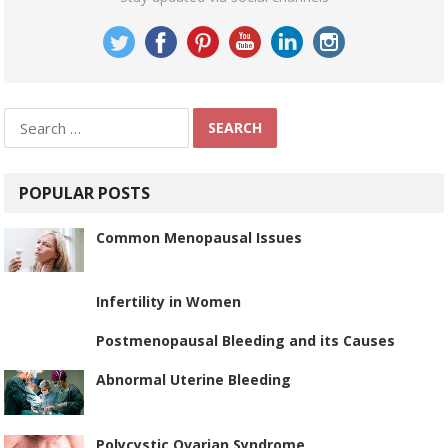
Search
for:
POPULAR POSTS
Common Menopausal Issues
Infertility in Women
Postmenopausal Bleeding and its Causes
Abnormal Uterine Bleeding
Polycystic Ovarian Syndrome