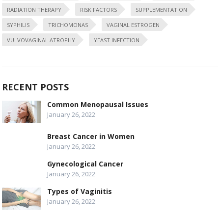
RADIATION THERAPY
RISK FACTORS
SUPPLEMENTATION
SYPHILIS
TRICHOMONAS
VAGINAL ESTROGEN
VULVOVAGINAL ATROPHY
YEAST INFECTION
RECENT POSTS
Common Menopausal Issues
January 26, 2022
Breast Cancer in Women
January 26, 2022
Gynecological Cancer
January 26, 2022
Types of Vaginitis
January 26, 2022