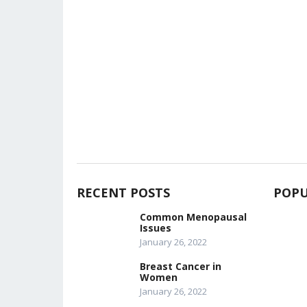
RECENT POSTS
POPU
Common Menopausal
Issues
January 26, 2022
Breast Cancer in
Women
January 26, 2022