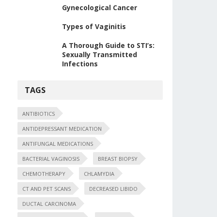
Gynecological Cancer
Types of Vaginitis
A Thorough Guide to STI’s:
Sexually Transmitted
Infections
TAGS
ANTIBIOTICS
ANTIDEPRESSANT MEDICATION
ANTIFUNGAL MEDICATIONS
BACTERIAL VAGINOSIS
BREAST BIOPSY
CHEMOTHERAPY
CHLAMYDIA
CT AND PET SCANS
DECREASED LIBIDO
DUCTAL CARCINOMA