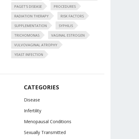
PAGET'S DISEASE
PROCEDURES
RADIATION THERAPY
RISK FACTORS
SUPPLEMENTATION
SYPHILIS
TRICHOMONAS
VAGINAL ESTROGEN
VULVOVAGINAL ATROPHY
YEAST INFECTION
CATEGORIES
Disease
Infertility
Menopausal Conditions
Sexually Transmitted