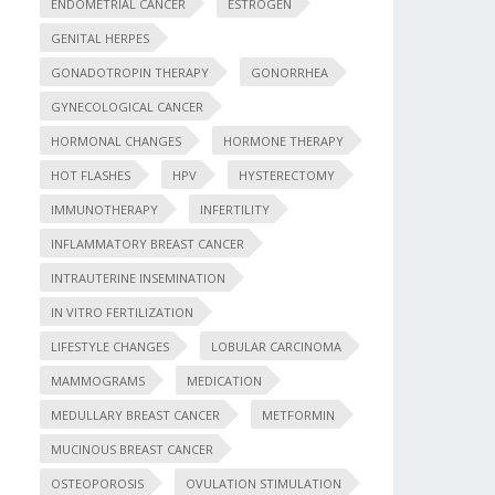
ENDOMETRIAL CANCER
ESTROGEN
GENITAL HERPES
GONADOTROPIN THERAPY
GONORRHEA
GYNECOLOGICAL CANCER
HORMONAL CHANGES
HORMONE THERAPY
HOT FLASHES
HPV
HYSTERECTOMY
IMMUNOTHERAPY
INFERTILITY
INFLAMMATORY BREAST CANCER
INTRAUTERINE INSEMINATION
IN VITRO FERTILIZATION
LIFESTYLE CHANGES
LOBULAR CARCINOMA
MAMMOGRAMS
MEDICATION
MEDULLARY BREAST CANCER
METFORMIN
MUCINOUS BREAST CANCER
OSTEOPOROSIS
OVULATION STIMULATION