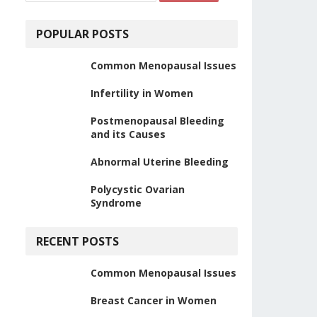
POPULAR POSTS
Common Menopausal Issues
Infertility in Women
Postmenopausal Bleeding
and its Causes
Abnormal Uterine Bleeding
Polycystic Ovarian
Syndrome
RECENT POSTS
Common Menopausal Issues
Breast Cancer in Women