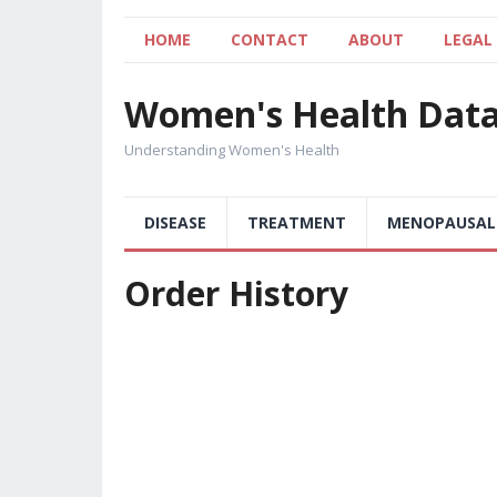
HOME
CONTACT
ABOUT
LEGAL
Women's Health Dat
Understanding Women's Health
DISEASE
TREATMENT
MENOPAUSAL
Order History