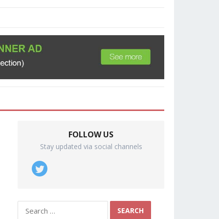
FOLLOW US
Stay updated via social channels
Search
for: