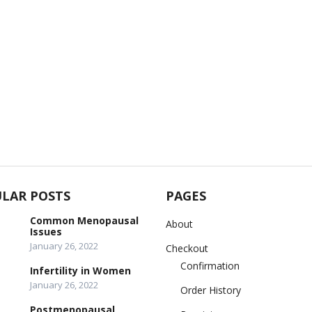
LAR POSTS
PAGES
Common Menopausal
About
Issues
January 26, 2022
Checkout
Confirmation
Infertility in Women
January 26, 2022
Order History
Postmenopausal