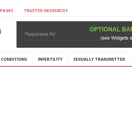
 PAGES
TRUSTED RESOURCES
a
 CONDITIONS
INFERTILITY
SEXUALLY TRANSMITTED