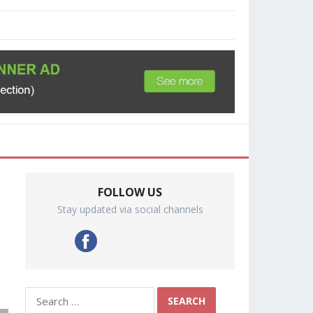
FOLLOW US
Stay updated via social channels
Search
for: