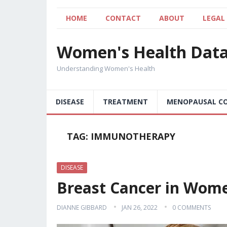
HOME
CONTACT
ABOUT
LEGAL
Women's Health Dat
Understanding Women's Health
DISEASE
TREATMENT
MENOPAUSAL CO
TAG:
IMMUNOTHERAPY
DISEASE
Breast Cancer in Wom
DIANNE GIBBARD
JAN 26, 2022
0 COMMENTS