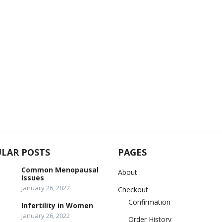
LAR POSTS
PAGES
Common Menopausal
About
Issues
January 26, 2022
Checkout
Confirmation
Infertility in Women
January 26, 2022
Order History