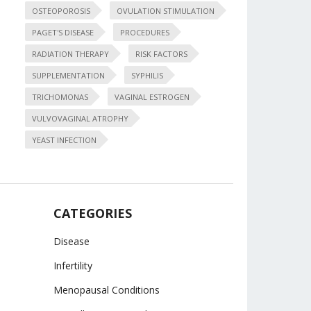
OSTEOPOROSIS
OVULATION STIMULATION
PAGET'S DISEASE
PROCEDURES
RADIATION THERAPY
RISK FACTORS
SUPPLEMENTATION
SYPHILIS
TRICHOMONAS
VAGINAL ESTROGEN
VULVOVAGINAL ATROPHY
YEAST INFECTION
CATEGORIES
Disease
Infertility
Menopausal Conditions