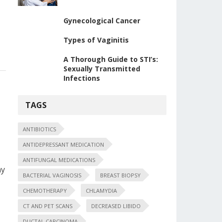
Gynecological Cancer
Types of Vaginitis
A Thorough Guide to STI’s:
Sexually Transmitted
Infections
TAGS
ANTIBIOTICS
ANTIDEPRESSANT MEDICATION
ANTIFUNGAL MEDICATIONS
ny
BACTERIAL VAGINOSIS
BREAST BIOPSY
CHEMOTHERAPY
CHLAMYDIA
CT AND PET SCANS
DECREASED LIBIDO
DUCTAL CARCINOMA