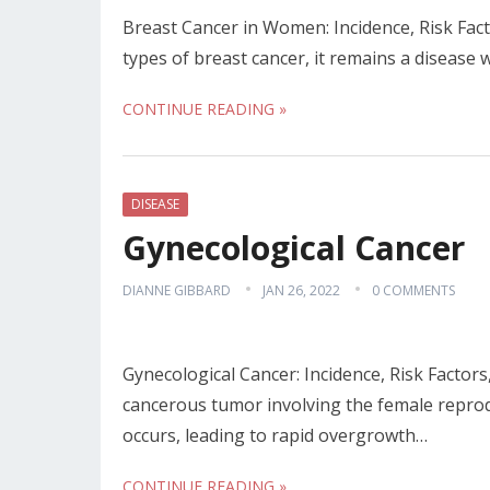
Breast Cancer in Women: Incidence, Risk Fac
types of breast cancer, it remains a disease 
CONTINUE READING »
DISEASE
Gynecological Cancer
DIANNE GIBBARD
JAN 26, 2022
0 COMMENTS
Gynecological Cancer: Incidence, Risk Factor
cancerous tumor involving the female repro
occurs, leading to rapid overgrowth…
CONTINUE READING »