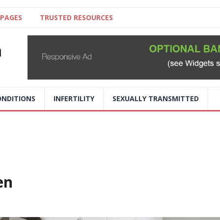
 PAGES
TRUSTED RESOURCES
a
NDITIONS
INFERTILITY
SEXUALLY TRANSMITTED
en