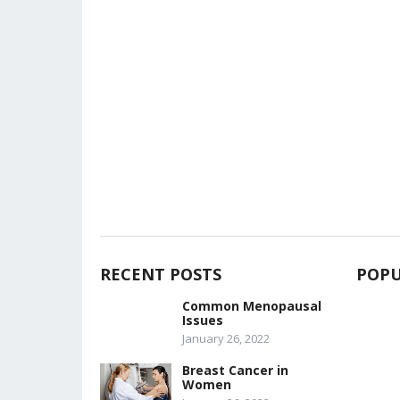
RECENT POSTS
POPU
Common Menopausal
Issues
January 26, 2022
Breast Cancer in
Women