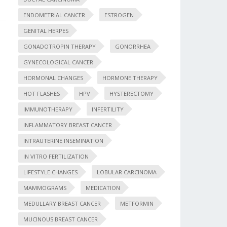
ENDOMETRIAL CANCER
ESTROGEN
GENITAL HERPES
GONADOTROPIN THERAPY
GONORRHEA
GYNECOLOGICAL CANCER
HORMONAL CHANGES
HORMONE THERAPY
HOT FLASHES
HPV
HYSTERECTOMY
IMMUNOTHERAPY
INFERTILITY
INFLAMMATORY BREAST CANCER
INTRAUTERINE INSEMINATION
IN VITRO FERTILIZATION
LIFESTYLE CHANGES
LOBULAR CARCINOMA
MAMMOGRAMS
MEDICATION
MEDULLARY BREAST CANCER
METFORMIN
MUCINOUS BREAST CANCER