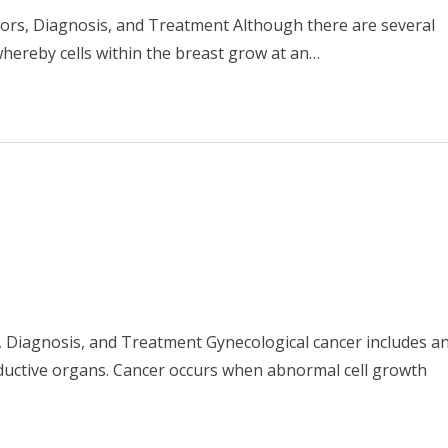
tors, Diagnosis, and Treatment Although there are several
whereby cells within the breast grow at an…
s, Diagnosis, and Treatment Gynecological cancer includes a
ductive organs. Cancer occurs when abnormal cell growth