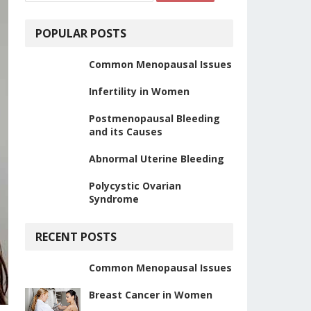
POPULAR POSTS
Common Menopausal Issues
Infertility in Women
Postmenopausal Bleeding
and its Causes
Abnormal Uterine Bleeding
Polycystic Ovarian
Syndrome
RECENT POSTS
Common Menopausal Issues
Breast Cancer in Women