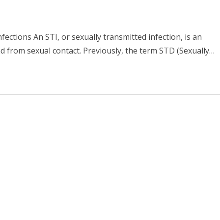
ections An STI, or sexually transmitted infection, is an
d from sexual contact. Previously, the term STD (Sexually…