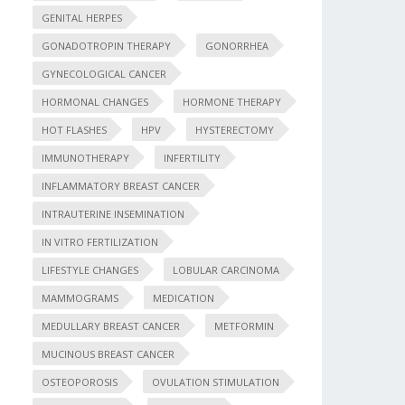
GENITAL HERPES
GONADOTROPIN THERAPY
GONORRHEA
GYNECOLOGICAL CANCER
HORMONAL CHANGES
HORMONE THERAPY
HOT FLASHES
HPV
HYSTERECTOMY
IMMUNOTHERAPY
INFERTILITY
INFLAMMATORY BREAST CANCER
INTRAUTERINE INSEMINATION
IN VITRO FERTILIZATION
LIFESTYLE CHANGES
LOBULAR CARCINOMA
MAMMOGRAMS
MEDICATION
MEDULLARY BREAST CANCER
METFORMIN
MUCINOUS BREAST CANCER
OSTEOPOROSIS
OVULATION STIMULATION