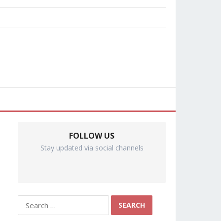
FOLLOW US
Stay updated via social channels
Search
for: