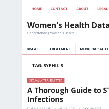
HOME
CONTACT
ABOUT
LEGAL
Women's Health Dat
Understanding Women's Health
DISEASE
TREATMENT
MENOPAUSAL CO
TAG:
SYPHILIS
SEXUALLY TRANSMITTED
A Thorough Guide to ST
Infections
DIANNE GIBBARD
JAN 26, 2022
0 COMMENTS