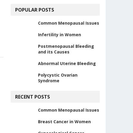
POPULAR POSTS
Common Menopausal Issues
Infertility in Women
Postmenopausal Bleeding
and its Causes
Abnormal Uterine Bleeding
Polycystic Ovarian
Syndrome
RECENT POSTS
Common Menopausal Issues
Breast Cancer in Women