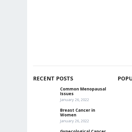
RECENT POSTS
POPU
Common Menopausal
Issues
January 26, 2022
Breast Cancer in
Women
January 26, 2022
Gynecological Cancer