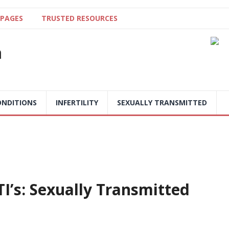
 PAGES
TRUSTED RESOURCES
a
NDITIONS
INFERTILITY
SEXUALLY TRANSMITTED
I’s: Sexually Transmitted