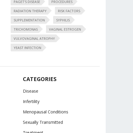
PAGET'S DISEASE
PROCEDURES
RADIATION THERAPY
RISK FACTORS
SUPPLEMENTATION
SYPHILIS
TRICHOMONAS
VAGINAL ESTROGEN
VULVOVAGINAL ATROPHY
YEAST INFECTION
CATEGORIES
Disease
Infertility
Menopausal Conditions
Sexually Transmitted
Treatment