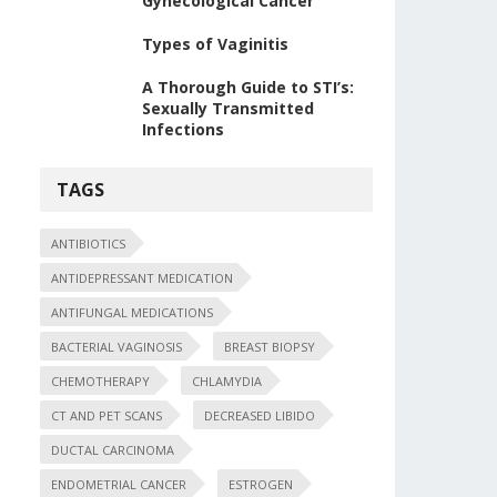
Gynecological Cancer
Types of Vaginitis
A Thorough Guide to STI’s:
Sexually Transmitted
Infections
TAGS
ANTIBIOTICS
ANTIDEPRESSANT MEDICATION
ANTIFUNGAL MEDICATIONS
BACTERIAL VAGINOSIS
BREAST BIOPSY
CHEMOTHERAPY
CHLAMYDIA
CT AND PET SCANS
DECREASED LIBIDO
DUCTAL CARCINOMA
ENDOMETRIAL CANCER
ESTROGEN