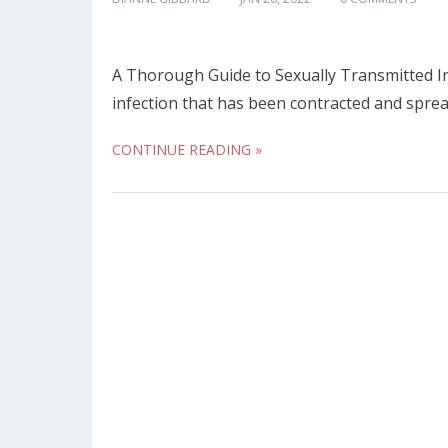
A Thorough Guide to Sexually Transmitted Inf
infection that has been contracted and sprea
CONTINUE READING »