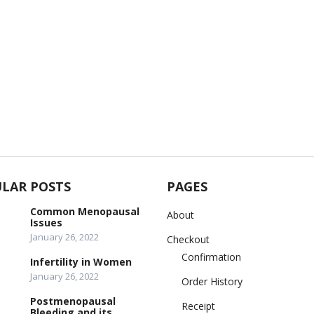
LAR POSTS
PAGES
Common Menopausal
About
Issues
January 26, 2022
Checkout
Confirmation
Infertility in Women
January 26, 2022
Order History
Postmenopausal
Receipt
Bleeding and its