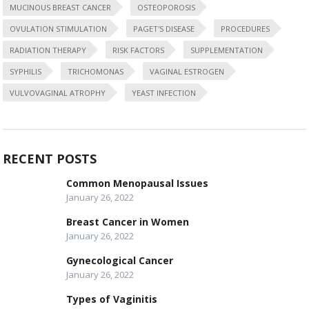
MUCINOUS BREAST CANCER
OSTEOPOROSIS
OVULATION STIMULATION
PAGET'S DISEASE
PROCEDURES
RADIATION THERAPY
RISK FACTORS
SUPPLEMENTATION
SYPHILIS
TRICHOMONAS
VAGINAL ESTROGEN
VULVOVAGINAL ATROPHY
YEAST INFECTION
RECENT POSTS
Common Menopausal Issues
January 26, 2022
Breast Cancer in Women
January 26, 2022
Gynecological Cancer
January 26, 2022
Types of Vaginitis