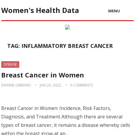
Women's Health Data
MENU
TAG:
INFLAMMATORY BREAST CANCER
DISEASE
Breast Cancer in Women
DIANNE GIBBARD
JAN 26, 2022
0 COMMENTS
Breast Cancer in Women: Incidence, Risk Factors,
Diagnosis, and Treatment Although there are several
types of breast cancer, it remains a disease whereby cells
within the breast grow at an…