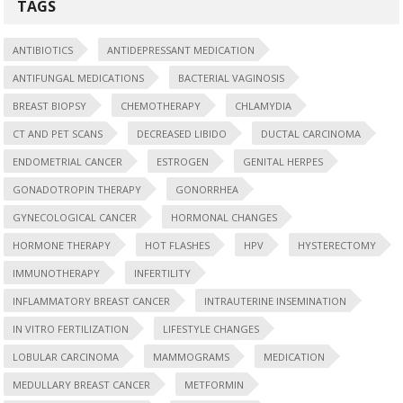
TAGS
ANTIBIOTICS
ANTIDEPRESSANT MEDICATION
ANTIFUNGAL MEDICATIONS
BACTERIAL VAGINOSIS
BREAST BIOPSY
CHEMOTHERAPY
CHLAMYDIA
CT AND PET SCANS
DECREASED LIBIDO
DUCTAL CARCINOMA
ENDOMETRIAL CANCER
ESTROGEN
GENITAL HERPES
GONADOTROPIN THERAPY
GONORRHEA
GYNECOLOGICAL CANCER
HORMONAL CHANGES
HORMONE THERAPY
HOT FLASHES
HPV
HYSTERECTOMY
IMMUNOTHERAPY
INFERTILITY
INFLAMMATORY BREAST CANCER
INTRAUTERINE INSEMINATION
IN VITRO FERTILIZATION
LIFESTYLE CHANGES
LOBULAR CARCINOMA
MAMMOGRAMS
MEDICATION
MEDULLARY BREAST CANCER
METFORMIN