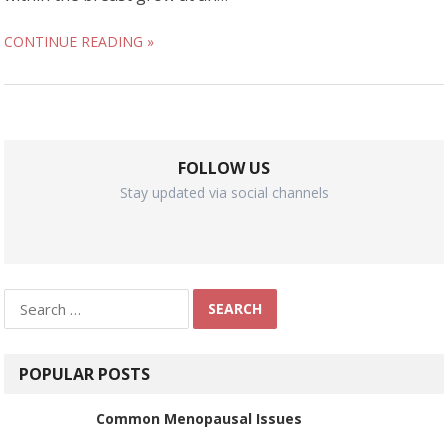
CONTINUE READING »
FOLLOW US
Stay updated via social channels
Search
for:
POPULAR POSTS
Common Menopausal Issues