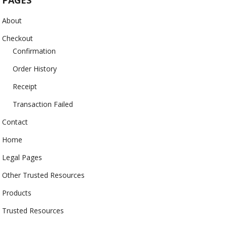
PAGES
About
Checkout
Confirmation
Order History
Receipt
Transaction Failed
Contact
Home
Legal Pages
Other Trusted Resources
Products
Trusted Resources