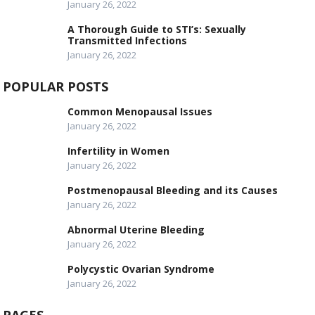
January 26, 2022
A Thorough Guide to STI’s: Sexually
Transmitted Infections
January 26, 2022
POPULAR POSTS
Common Menopausal Issues
January 26, 2022
Infertility in Women
January 26, 2022
Postmenopausal Bleeding and its Causes
January 26, 2022
Abnormal Uterine Bleeding
January 26, 2022
Polycystic Ovarian Syndrome
January 26, 2022