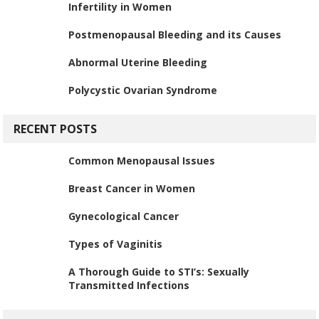
Infertility in Women
Postmenopausal Bleeding and its Causes
Abnormal Uterine Bleeding
Polycystic Ovarian Syndrome
RECENT POSTS
Common Menopausal Issues
Breast Cancer in Women
Gynecological Cancer
Types of Vaginitis
A Thorough Guide to STI’s: Sexually
Transmitted Infections