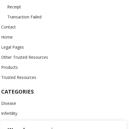
Receipt
Transaction Failed
Contact
Home
Legal Pages
Other Trusted Resources
Products
Trusted Resources
CATEGORIES
Disease
Infertility
Menopausal Conditions