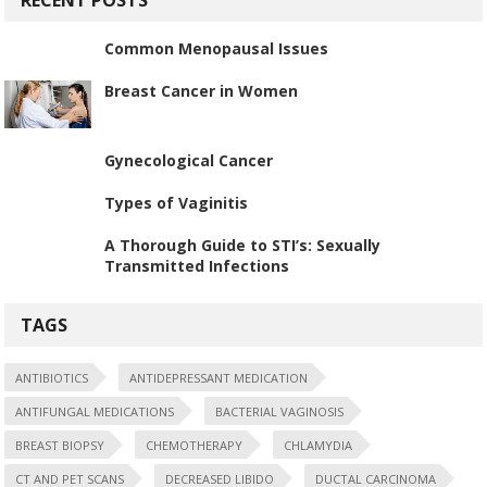
Common Menopausal Issues
Breast Cancer in Women
Gynecological Cancer
Types of Vaginitis
A Thorough Guide to STI’s: Sexually
Transmitted Infections
TAGS
ANTIBIOTICS
ANTIDEPRESSANT MEDICATION
ANTIFUNGAL MEDICATIONS
BACTERIAL VAGINOSIS
BREAST BIOPSY
CHEMOTHERAPY
CHLAMYDIA
CT AND PET SCANS
DECREASED LIBIDO
DUCTAL CARCINOMA