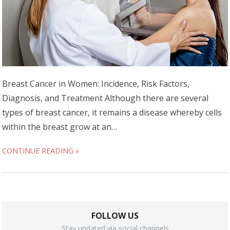
Breast Cancer in Women: Incidence, Risk Factors,
Diagnosis, and Treatment Although there are several
types of breast cancer, it remains a disease whereby cells
within the breast grow at an…
CONTINUE READING »
FOLLOW US
Stay updated via social channels