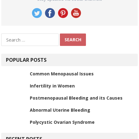
Search
for:
POPULAR POSTS
Common Menopausal Issues
Infertility in Women
Postmenopausal Bleeding and its Causes
Abnormal Uterine Bleeding
Polycystic Ovarian Syndrome
RECENT POSTS