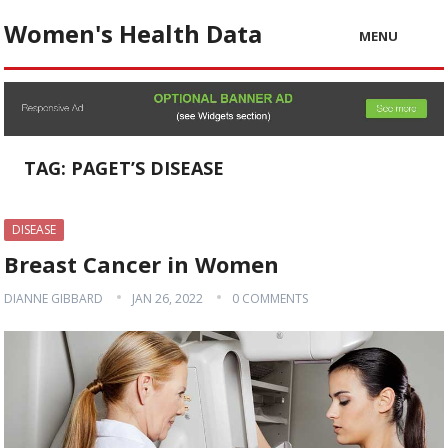
Women's Health Data
MENU
TAG:
PAGET’S DISEASE
DISEASE
Breast Cancer in Women
DIANNE GIBBARD
JAN 26, 2022
0 COMMENTS