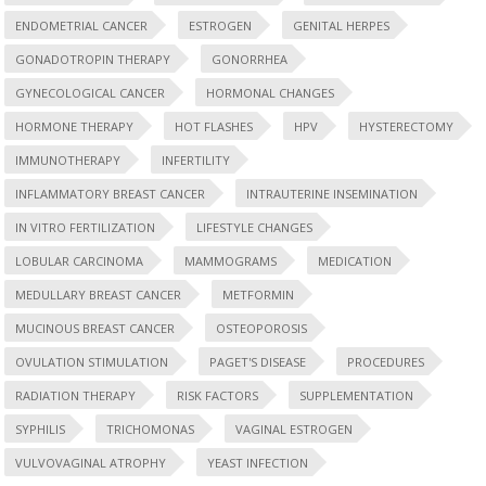
ENDOMETRIAL CANCER
ESTROGEN
GENITAL HERPES
GONADOTROPIN THERAPY
GONORRHEA
GYNECOLOGICAL CANCER
HORMONAL CHANGES
HORMONE THERAPY
HOT FLASHES
HPV
HYSTERECTOMY
IMMUNOTHERAPY
INFERTILITY
INFLAMMATORY BREAST CANCER
INTRAUTERINE INSEMINATION
IN VITRO FERTILIZATION
LIFESTYLE CHANGES
LOBULAR CARCINOMA
MAMMOGRAMS
MEDICATION
MEDULLARY BREAST CANCER
METFORMIN
MUCINOUS BREAST CANCER
OSTEOPOROSIS
OVULATION STIMULATION
PAGET'S DISEASE
PROCEDURES
RADIATION THERAPY
RISK FACTORS
SUPPLEMENTATION
SYPHILIS
TRICHOMONAS
VAGINAL ESTROGEN
VULVOVAGINAL ATROPHY
YEAST INFECTION