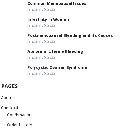
Common Menopausal Issues
January 26, 2022
Infertility in Women
January 26, 2022
Postmenopausal Bleeding and its Causes
January 26, 2022
Abnormal Uterine Bleeding
January 26, 2022
Polycystic Ovarian Syndrome
January 26, 2022
PAGES
About
Checkout
Confirmation
Order History