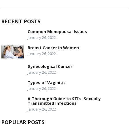
RECENT POSTS
Common Menopausal Issues
January 26, 2022
Breast Cancer in Women
January 26, 2022
Gynecological Cancer
January 26, 2022
Types of Vaginitis
January 26, 2022
A Thorough Guide to STI’s: Sexually
Transmitted Infections
January 26, 2022
POPULAR POSTS